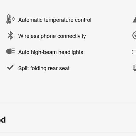
Automatic temperature control
Wireless phone connectivity
Auto high-beam headlights
Split folding rear seat
ed