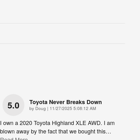
Toyota Never Breaks Down
5.0
on
by
Doug
|
11/27/2025 5:08:12 AM
I own a 2020 Toyota Highland XLE AWD. I am
blown away by the fact that we bought this
…
Read More