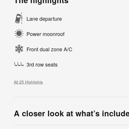
The highlights
Lane departure
Power moonroof
Front dual zone A/C
3rd row seats
All 25 Highlights
A closer look at what’s includ