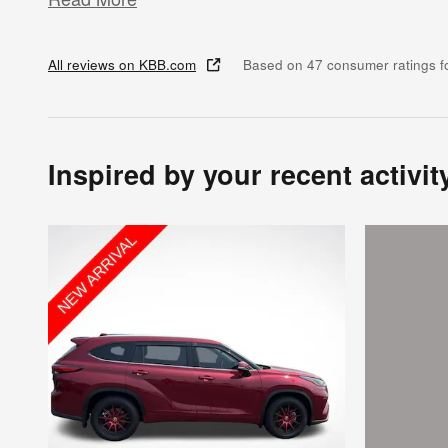
All reviews on KBB.com
Based on 47 consumer ratings 
Inspired by your recent activit