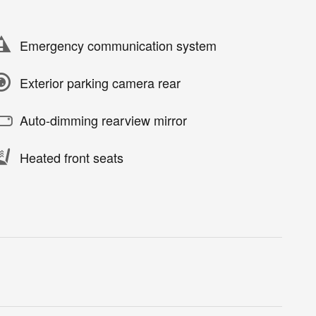
Emergency communication system
Exterior parking camera rear
Auto-dimming rearview mirror
Heated front seats