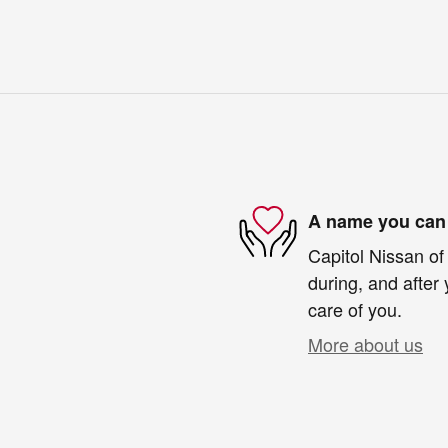
A name you can 
Capitol Nissan of
during, and after 
care of you.
More about us