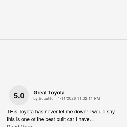
Great Toyota
5.0
on
by
Beautiful
|
1/11/2026 11:32:11 PM
THis Toyota has never let me down! I would say
this is one of the best built car I have
…
Read More