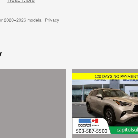
for 2020–2026 models.
Privacy
y