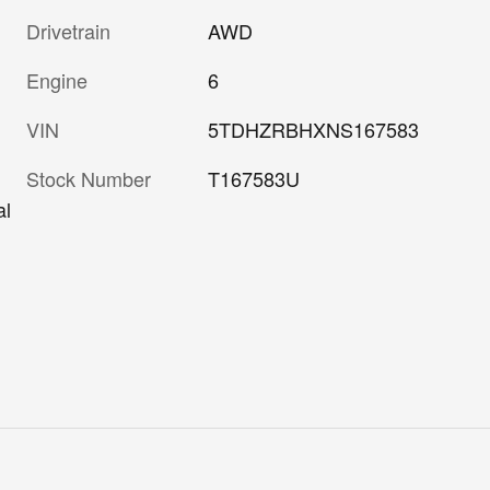
Drivetrain
AWD
Engine
6
VIN
5TDHZRBHXNS167583
Stock Number
T167583U
al