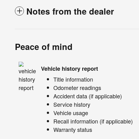
Notes from the dealer
Peace of mind
Vehicle history report
Title information
Odometer readings
Accident data (if applicable)
Service history
Vehicle usage
Recall information (if applicable)
Warranty status