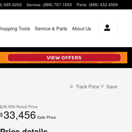
8) 695-6202
Service
:
(888) 767-1653
Parts
:
(888) 432-4569
hopping Tools
Service & Parts
About Us
Track Price
Save
$36,990
Retail Price
33,456
$
Sale Price
Price details