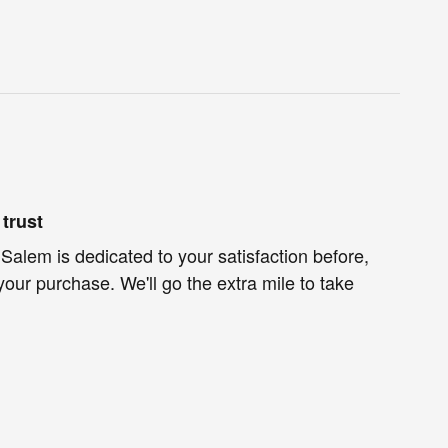
trust
 Salem is dedicated to your satisfaction before,
your purchase. We'll go the extra mile to take