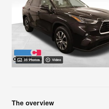
35 Photos
Video
The overview