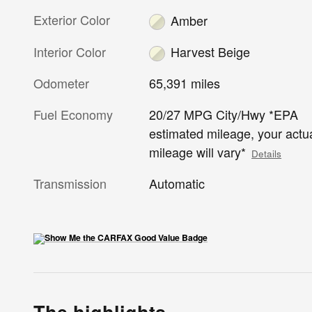
Exterior Color
Amber
Interior Color
Harvest Beige
Odometer
65,391 miles
Fuel Economy
20/27 MPG City/Hwy *EPA
estimated mileage, your actu
mileage will vary*
Details
Transmission
Automatic