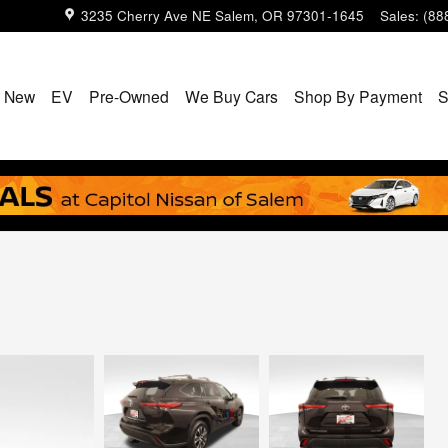
3235 Cherry Ave NE
Salem
,
OR
97301-1645
Sales
:
(88
New
EV
Pre-Owned
We Buy Cars
Shop By Payment
S