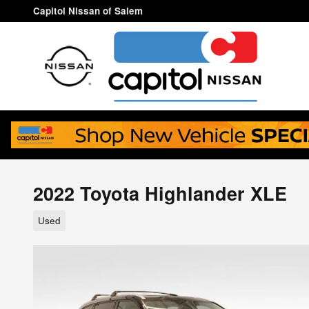
Skip to main content
Capitol Nissan of Salem
2022 Toyota Highlander XLE
Used