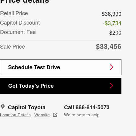
Retail Price
$36,990
Capitol Discount
-$3,734
Document Fee
$200
$33,456
Sale Price
Schedule Test Drive
Get Today's Price
Capitol Toyota
Call 888-814-5073
Location Details
Website
We’re here to help