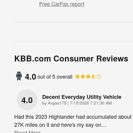
Free CarFax report
KBB.com Consumer Reviews
4.0
out of
5
overall
Decent Everyday Utility Vehicle
4.0
on
by
Avgas175
|
7/15/2026 7:21:30 AM
Had this 2023 Highlander had accumulated about
27K miles on it and here's my say on
…
Read More