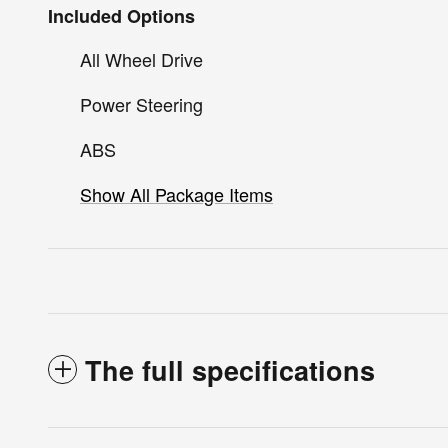
Included Options
All Wheel Drive
Power Steering
ABS
Show All Package Items
The full specifications