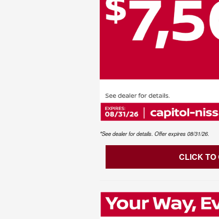
*See dealer for details. Offer expires 08/31/26.
CLICK TO