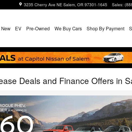
3235 Cherry Ave NE
Salem
,
OR
97301-1645
Sales
:
(88
New
EV
Pre-Owned
We Buy Cars
Shop By Payment
S
ease Deals and Finance Offers in 