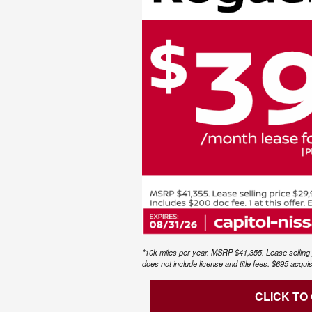
*10k miles per year. MSRP $41,355. Lease selling 
does not include license and title fees. $695 acqui
CLICK TO