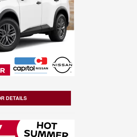
OR DETAILS