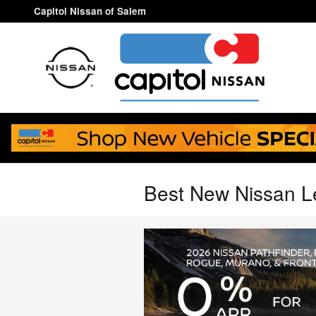
Skip to main content
Capitol Nissan of Salem
Best New Nissan L