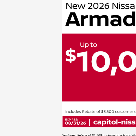
*Includes Rebate of $3,500 customer cash and disco