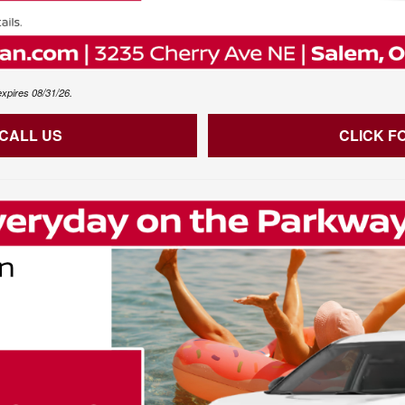
expires 08/31/26.
 CALL US
CLICK F