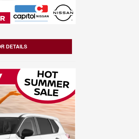
OR DETAILS