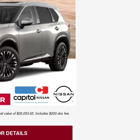
al value of $26,053.65. Includes $200 doc fee,
OR DETAILS