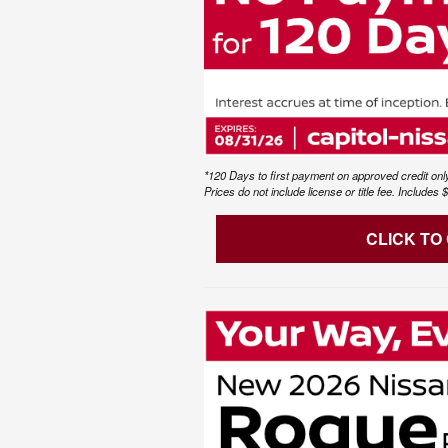
*120 Days to first payment on approved credit only
Prices do not include license or title fee. Include
CLICK TO