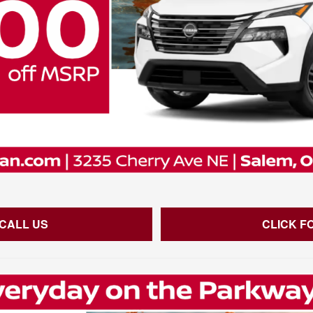
 CALL US
CLICK F