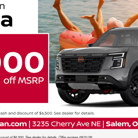
unt of $6,500. See dealer for details. Offer expires 08/31/26.