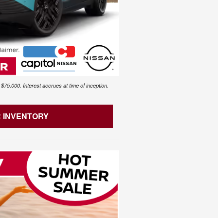
75,000. Interest accrues at time of inception.
R INVENTORY