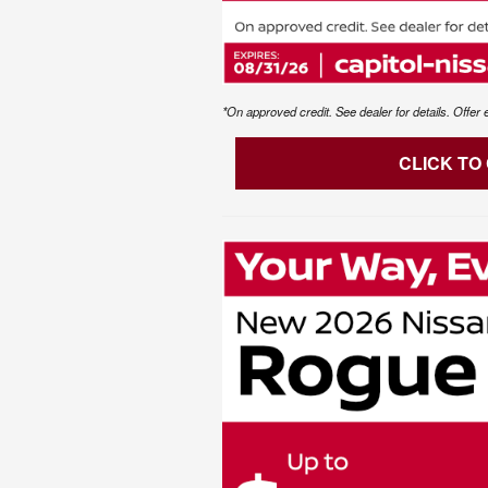
*On approved credit. See dealer for details. Offer 
CLICK TO