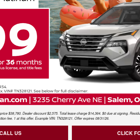
price $38,780. Dealer discount $2,575. Total lease charge $14,364. $0 due at signing. Residu
sition fee. 1 at this offer. Example VIN: TN328121. Offer expires 08/31/26.
 CALL US
CLICK F