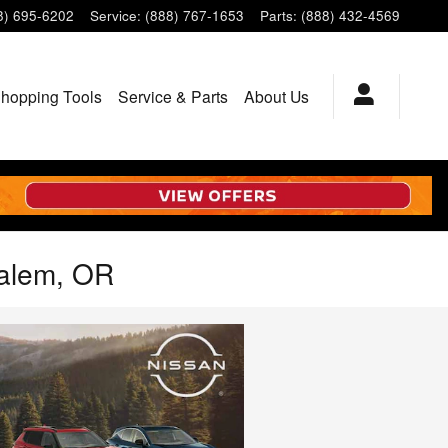
8) 695-6202
Service
:
(888) 767-1653
Parts
:
(888) 432-4569
hopping Tools
Service & Parts
About Us
Salem, OR