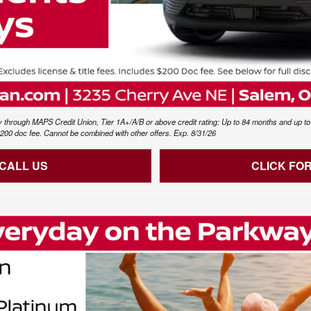
 through MAPS Credit Union, Tier 1A+/A/B or above credit rating: Up to 84 months and up to $
s $200 doc fee. Cannot be combined with other offers. Exp. 8/31/26
 CALL US
CLICK FO