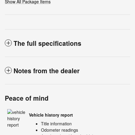
Show All Package Items
The full specifications
Notes from the dealer
Peace of mind
Vehicle history report
Title information
Odometer readings