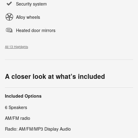
Security system
Alloy wheels
Heated door mirrors
All 13 Highlights
A closer look at what’s included
Included Options
6 Speakers
AM/FM radio
Radio: AM/FM/MP3 Display Audio