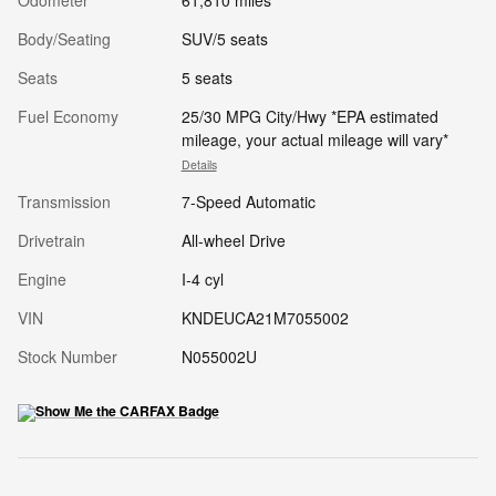
Odometer
61,810 miles
Body/Seating
SUV/5 seats
Seats
5 seats
Fuel Economy
25/30 MPG City/Hwy *EPA estimated
mileage, your actual mileage will vary*
Details
Transmission
7-Speed Automatic
Drivetrain
All-wheel Drive
Engine
I-4 cyl
VIN
KNDEUCA21M7055002
Stock Number
N055002U