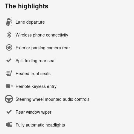
The highlights
Lane departure
Wireless phone connectivity
Exterior parking camera rear
Split folding rear seat
Heated front seats
Remote keyless entry
Steering wheel mounted audio controls
Rear window wiper
Fully automatic headlights