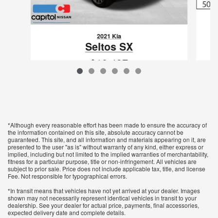
2021 Kia
Seltos SX
$19,437
VIN: KNDETCA21M7059814
*Although every reasonable effort has been made to ensure the accuracy of
the information contained on this site, absolute accuracy cannot be
guaranteed. This site, and all information and materials appearing on it, are
presented to the user "as is" without warranty of any kind, either express or
implied, including but not limited to the implied warranties of merchantability,
fitness for a particular purpose, title or non-infringement. All vehicles are
subject to prior sale. Price does not include applicable tax, title, and license
Fee. Not responsible for typographical errors.
*In transit means that vehicles have not yet arrived at your dealer. Images
shown may not necessarily represent identical vehicles in transit to your
dealership. See your dealer for actual price, payments, final accessories,
expected delivery date and complete details.