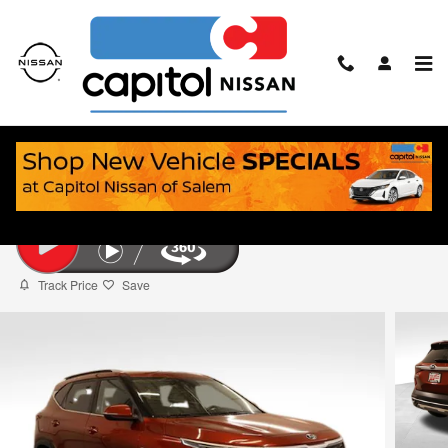
Skip to main content
2021 Kia Seltos S
Used
26 views in the past 7 days
Track Price
Save