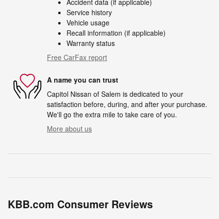
Accident data (if applicable)
Service history
Vehicle usage
Recall information (if applicable)
Warranty status
Free CarFax report
A name you can trust
Capitol Nissan of Salem is dedicated to your
satisfaction before, during, and after your purchase.
We'll go the extra mile to take care of you.
More about us
KBB.com Consumer Reviews