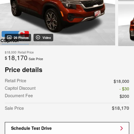
26 Photos
Video
$18,000
Retail Price
18,170
$
Sale Price
Price details
Retail Price
$18,000
Capitol Discount
- $30
Document Fee
$200
$18,170
Sale Price
Schedule Test Drive