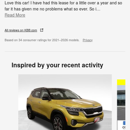
Love this car! I have had this lease for a little over a year and so
far it has given me no problems what so ever. So i
…
Read More
All reviews on KBB.com
Based on 34 consumer ratings for 2021–2026 models.
Privacy
Inspired by your recent activity
Slide 1 of 6