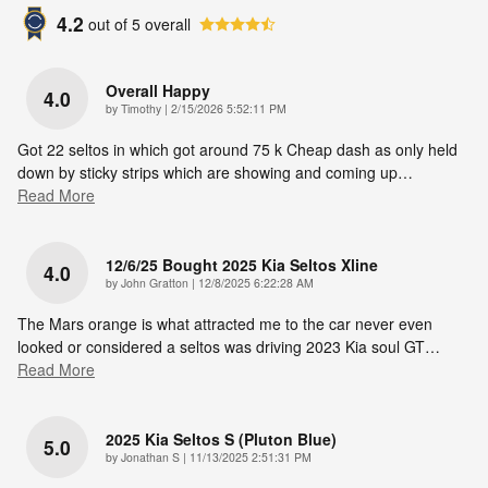
4.2
out of
5
overall
Overall Happy
4.0
on
by
Timothy
|
2/15/2026 5:52:11 PM
Got 22 seltos in which got around 75 k Cheap dash as only held
down by sticky strips which are showing and coming up
…
Read More
12/6/25 Bought 2025 Kia Seltos Xline
4.0
on
by
John Gratton
|
12/8/2025 6:22:28 AM
The Mars orange is what attracted me to the car never even
looked or considered a seltos was driving 2023 Kia soul GT
…
Read More
2025 Kia Seltos S (pluton Blue)
5.0
on
by
Jonathan S
|
11/13/2025 2:51:31 PM