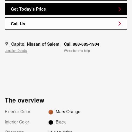
Get Today's Price
Call Us
Capitol Nissan of Salem
Call 888-685-1904
Location Details
We’re here to help
The overview
Exterior Color
Mars Orange
Interior Color
Black