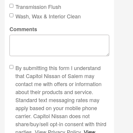
Transmission Flush
Wash, Wax & Interior Clean
Comments
By submitting this form I understand
that Capitol Nissan of Salem may
contact me with offers or information
about their products and service.
Standard text messaging rates may
apply based on your mobile phone
carrier. Capitol Nissan does not
share/buy/sell opt-in consent with third
parties. View Privacy Policy.
View