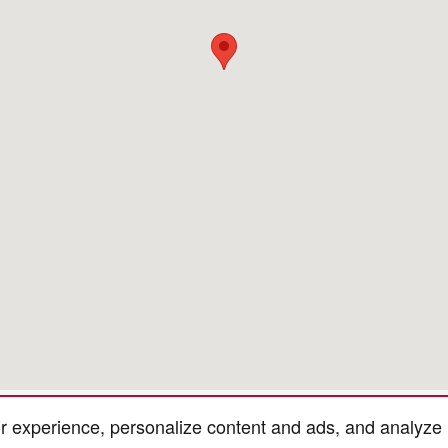
r experience, personalize content and ads, and analyze