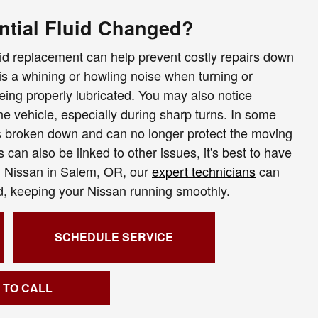
ntial Fluid Changed?
uid replacement can help prevent costly repairs down
s a whining or howling noise when turning or
being properly lubricated. You may also notice
the vehicle, especially during sharp turns. In some
as broken down and can no longer protect the moving
can also be linked to other issues, it's best to have
ol Nissan in Salem, OR, our
expert technicians
can
ded, keeping your Nissan running smoothly.
SCHEDULE SERVICE
 TO CALL