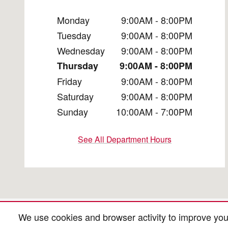
Monday
9:00AM - 8:00PM
Tuesday
9:00AM - 8:00PM
Wednesday
9:00AM - 8:00PM
Thursday
9:00AM - 8:00PM
Friday
9:00AM - 8:00PM
Saturday
9:00AM - 8:00PM
Sunday
10:00AM - 7:00PM
See All Department Hours
We use cookies and browser activity to improve you