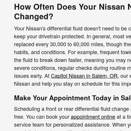
How Often Does Your Nissan Ne
Changed?
Your Nissan's differential fluid doesn't need to be ch
keep your drivetrain protected. In general, most veh
replaced every 30,000 to 60,000 miles, though the
habits, and conditions. For example, frequent towin
the fluid to break down faster, meaning you may n
severe conditions, regular checks during routine 
issues early. At
Capitol Nissan in Salem, OR
, our 
Nissan and help you stay on schedule for this impo
Make Your Appointment Today in Sa
Scheduling a front or rear differential fluid chang
free. You can book your
appointment online
at a t
service team for personalized assistance. When you