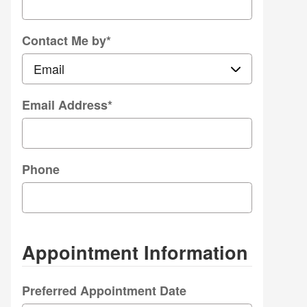
Contact Me by
*
Email Address
*
Phone
Appointment Information
Preferred Appointment Date