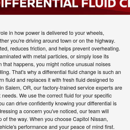
y role in how power is delivered to your wheels,
her you're driving around town or on the highway.
cated, reduces friction, and helps prevent overheating.
minated with metal particles, or simply lose its
hen that happens, you might notice unusual noises
dling. That's why a differential fluid change is such an
fluid and replaces it with fresh fluid designed to
 in Salem, OR, our factory-trained service experts are
 needs. We use the correct fluid for your specific
u can drive confidently knowing your differential is
ressing a concern you've noticed, our team will
ep of the way. When you choose Capitol Nissan,
ehicle's performance and your peace of mind first.