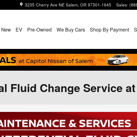
3235 Cherry Ave NE
Salem
,
OR
97301-1645
Sales
:
(88
New
EV
Pre-Owned
We Buy Cars
Shop By Payment
S
ial Fluid Change Service a