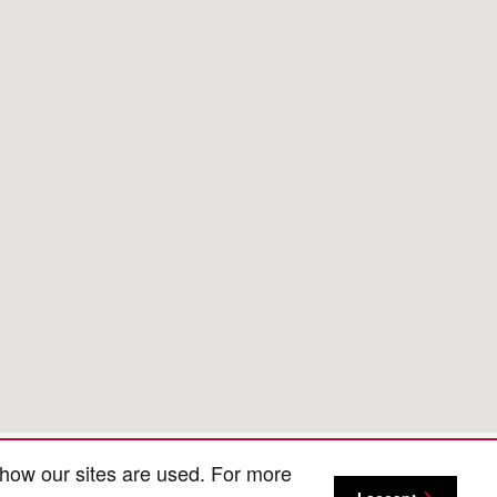
 how our sites are used. For more