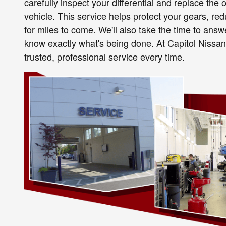
carefully inspect your differential and replace the 
vehicle. This service helps protect your gears, r
for miles to come. We'll also take the time to ans
know exactly what's being done. At Capitol Nissan,
trusted, professional service every time.