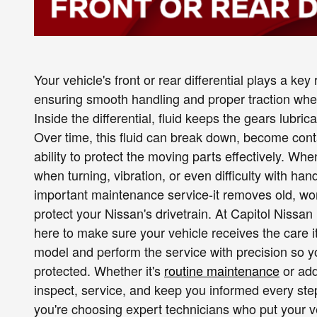
Your vehicle's front or rear differential plays a ke
ensuring smooth handling and proper traction whet
Inside the differential, fluid keeps the gears lubri
Over time, this fluid can break down, become conta
ability to protect the moving parts effectively. W
when turning, vibration, or even difficulty with han
important maintenance service-it removes old, worn 
protect your Nissan's drivetrain. At Capitol Nissan
here to make sure your vehicle receives the care it
model and perform the service with precision so yo
protected. Whether it's
routine maintenance
or add
inspect, service, and keep you informed every st
you're choosing expert technicians who put your v