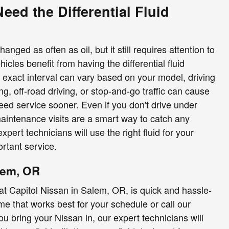
ed the Differential Fluid
anged as often as oil, but it still requires attention to
icles benefit from having the differential fluid
 exact interval can vary based on your model, driving
g, off-road driving, or stop-and-go traffic can cause
eed service sooner. Even if you don't drive under
maintenance visits are a smart way to catch any
expert technicians will use the right fluid for your
rtant service.
lem, OR
e at Capitol Nissan in Salem, OR, is quick and hassle-
ime that works best for your schedule or call our
 bring your Nissan in, our expert technicians will