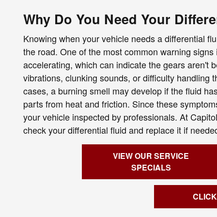
Why Do You Need Your Differe
Knowing when your vehicle needs a differential fl
the road. One of the most common warning signs i
accelerating, which can indicate the gears aren't 
vibrations, clunking sounds, or difficulty handling 
cases, a burning smell may develop if the fluid h
parts from heat and friction. Since these symptoms 
your vehicle inspected by professionals. At Capit
check your differential fluid and replace it if nee
VIEW OUR SERVICE
SPECIALS
CLICK