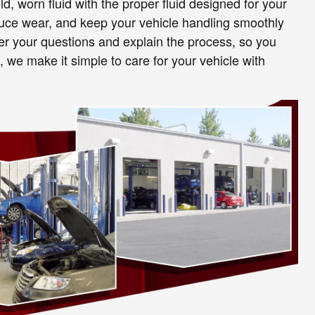
old, worn fluid with the proper fluid designed for your
educe wear, and keep your vehicle handling smoothly
wer your questions and explain the process, so you
 we make it simple to care for your vehicle with