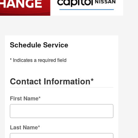
Schedule Service
* Indicates a required field
Contact Information
*
First Name
*
Last Name
*