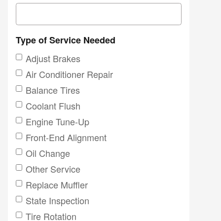
Type of Service Needed
Adjust Brakes
Air Conditioner Repair
Balance Tires
Coolant Flush
Engine Tune-Up
Front-End Alignment
Oil Change
Other Service
Replace Muffler
State Inspection
Tire Rotation