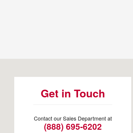
Visit us at: 3235 Cherry Ave NE Salem, OR 97301-1645
Get in Touch
Contact our Sales Department at
(888) 695-6202