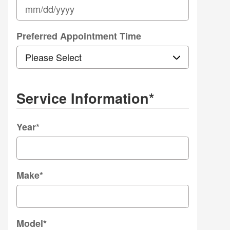
Preferred Appointment Time
Service Information
*
Year
*
Make
*
Model
*