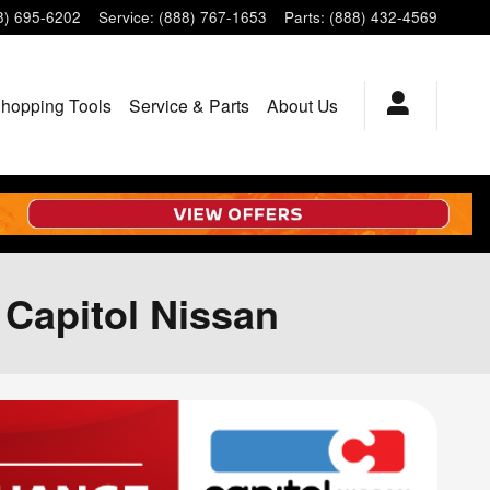
8) 695-6202
Service
:
(888) 767-1653
Parts
:
(888) 432-4569
hopping Tools
Service & Parts
About Us
t Capitol Nissan