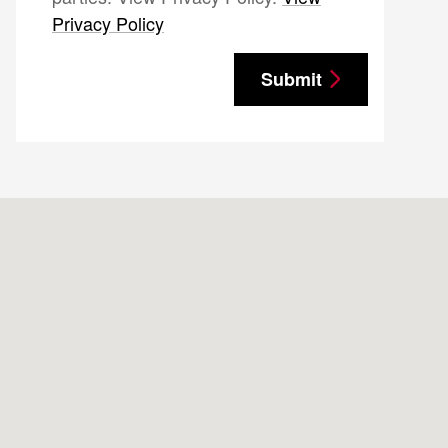
Privacy Policy
Submit