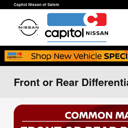
Skip to main content
Capitol Nissan of Salem
Front or Rear Different