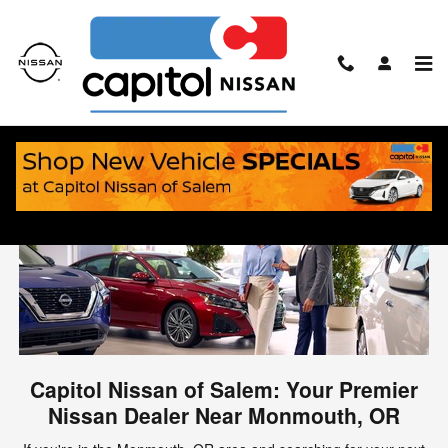
Skip to main content
Nissan Dealer Serving Monmouth, OR
Capitol Nissan of Salem: Your Premier
Nissan Dealer Near Monmouth, OR