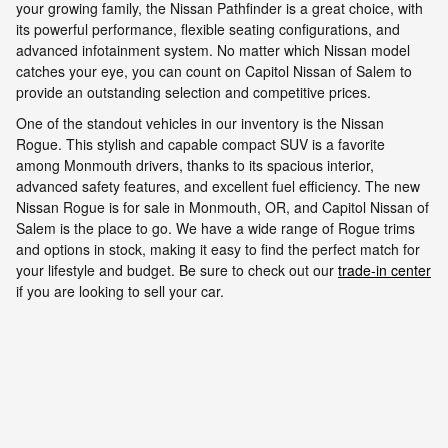
your growing family, the Nissan Pathfinder is a great choice, with
its powerful performance, flexible seating configurations, and
advanced infotainment system. No matter which Nissan model
catches your eye, you can count on Capitol Nissan of Salem to
provide an outstanding selection and competitive prices.
One of the standout vehicles in our inventory is the Nissan
Rogue. This stylish and capable compact SUV is a favorite
among Monmouth drivers, thanks to its spacious interior,
advanced safety features, and excellent fuel efficiency. The new
Nissan Rogue is for sale in Monmouth, OR, and Capitol Nissan of
Salem is the place to go. We have a wide range of Rogue trims
and options in stock, making it easy to find the perfect match for
your lifestyle and budget. Be sure to check out our
trade-in center
if you are looking to sell your car.