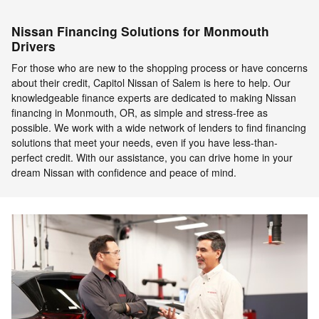
Nissan Financing Solutions for Monmouth
Drivers
For those who are new to the shopping process or have concerns
about their credit, Capitol Nissan of Salem is here to help. Our
knowledgeable finance experts are dedicated to making Nissan
financing in Monmouth, OR, as simple and stress-free as
possible. We work with a wide network of lenders to find financing
solutions that meet your needs, even if you have less-than-
perfect credit. With our assistance, you can drive home in your
dream Nissan with confidence and peace of mind.