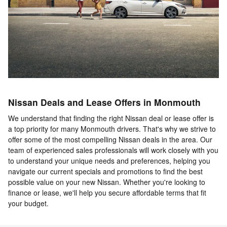
Nissan Deals and Lease Offers in Monmouth
We understand that finding the right Nissan deal or lease offer is
a top priority for many Monmouth drivers. That's why we strive to
offer some of the most compelling Nissan deals in the area. Our
team of experienced sales professionals will work closely with you
to understand your unique needs and preferences, helping you
navigate our current specials and promotions to find the best
possible value on your new Nissan. Whether you're looking to
finance or lease, we'll help you secure affordable terms that fit
your budget.