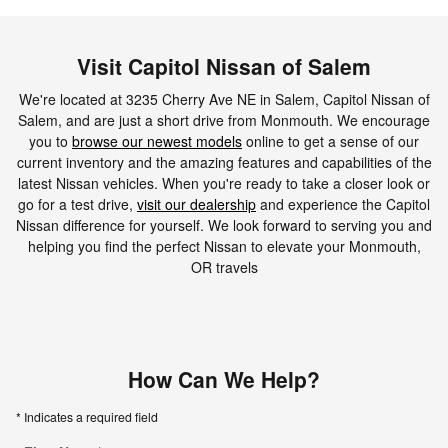
Visit Capitol Nissan of Salem
We're located at 3235 Cherry Ave NE in Salem, Capitol Nissan of
Salem, and are just a short drive from Monmouth. We encourage
you to
browse our newest models
online to get a sense of our
current inventory and the amazing features and capabilities of the
latest Nissan vehicles. When you're ready to take a closer look or
go for a test drive,
visit our dealership
and experience the Capitol
Nissan difference for yourself. We look forward to serving you and
helping you find the perfect Nissan to elevate your Monmouth,
OR travels
How Can We Help?
* Indicates a required field