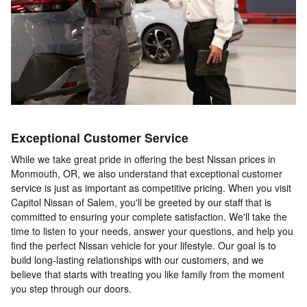
Exceptional Customer Service
While we take great pride in offering the best Nissan prices in
Monmouth, OR, we also understand that exceptional customer
service is just as important as competitive pricing. When you visit
Capitol Nissan of Salem, you'll be greeted by our staff that is
committed to ensuring your complete satisfaction. We'll take the
time to listen to your needs, answer your questions, and help you
find the perfect Nissan vehicle for your lifestyle. Our goal is to
build long-lasting relationships with our customers, and we
believe that starts with treating you like family from the moment
you step through our doors.