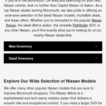
If you're in the Monmouth, OR area and searching for your next
Nissan vehicle, look no further than Capitol Nissan of Salem. As a
top Nissan dealer serving Monmouth, we take pride in offering an
extensive selection of the latest Nissan models, incredible deals,
and lease offers. Whether you're interested in the popular
Nissan
Rogue
, the sleek Altima sedan, the versatile
Pathfinder
SUV, or
any other Nissan, you'll find exactly what you're looking for at our
nearby Nissan dealership.
New Inventory
Used Inventory
Explore Our Wide Selection of Nissan Models
We offer many other popular Nissan models that are sure to
impress Monmouth shoppers. The Nissan Altima is a
sophisticated and tech-savvy midsize sedan that delivers a
smooth ride and exceptional comfort. If you need a larger SUV for