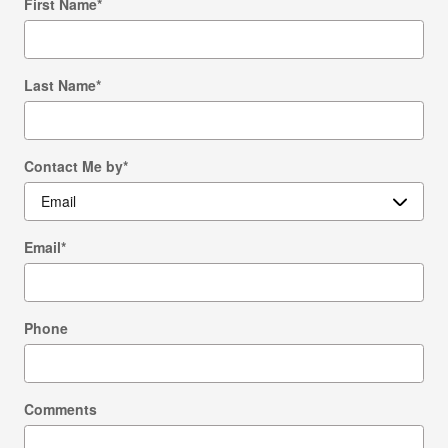
First Name
*
Last Name
*
Contact Me by
*
Email
*
Phone
Comments