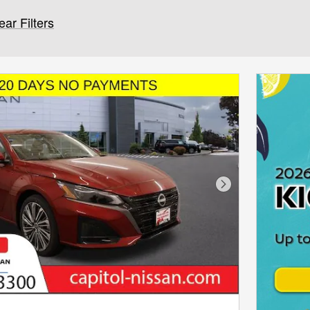
ear Filters
Next Photo