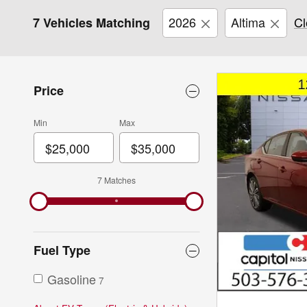
2026
Altima
Cl
7 Vehicles Matching
Price
Min
Max
7 Matches
Fuel Type
Gasoline
7