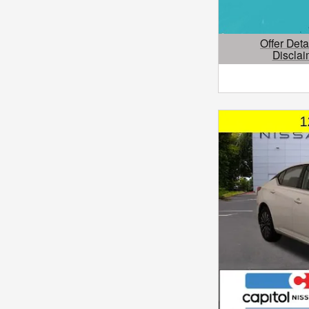
Offer Deta
Disclai
Open Details 