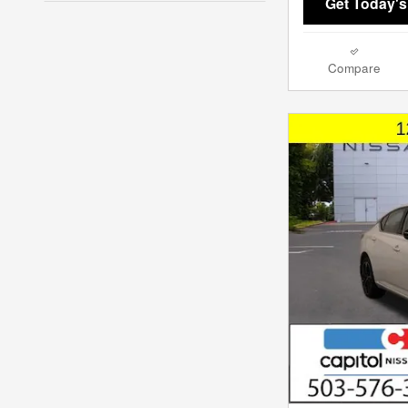
Get Today's
Compare