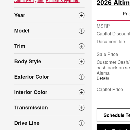
About EV Types (Electric & Hybrids)
2026 Alti
Pri
Year
MSRP
Model
Capitol Discoun
Document fee
Trim
Sale Price
Body Style
Customer Cash/
cash back on se
Altima
Exterior Color
Details
Capitol Price
Interior Color
Transmission
Schedule Te
Drive Line