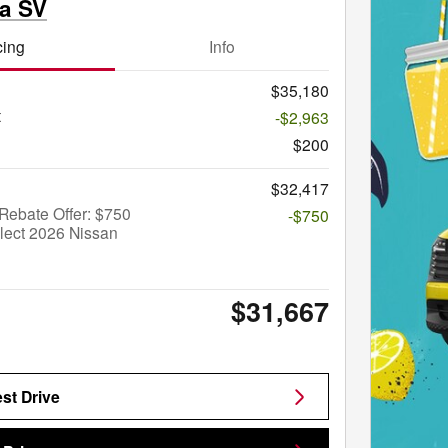
ma SV
cing
Info
$35,180
t
-$2,963
$200
$32,417
Rebate Offer: $750
-$750
lect 2026 Nissan
$31,667
st Drive