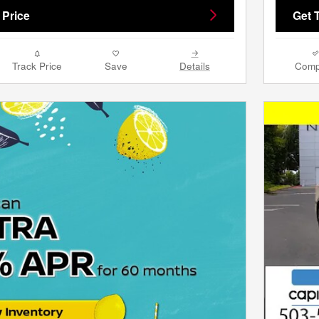
 Price
Get 
Track Price
Save
Details
Comp