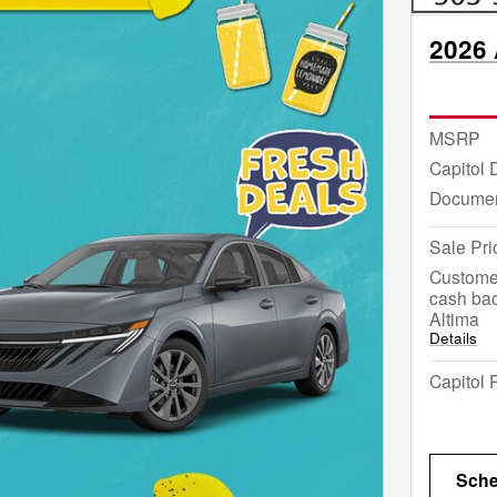
2026 
MSRP
Capitol 
Documen
Sale Pri
Custome
cash bac
Altima
Details
Capitol 
Sche