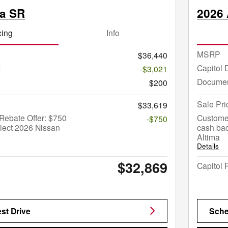
ma SR
2026 
cing
Info
MSRP
$36,440
t
Capitol 
-$3,021
Documen
$200
Sale Pri
$33,619
Rebate Offer: $750
Custome
-$750
lect 2026 Nissan
cash bac
Altima
Details
$32,869
Capitol 
st Drive
Sche