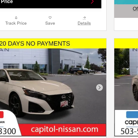
 Price
Of
Open D
Track Price
Save
Details
Next Photo