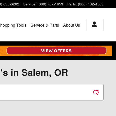
8) 695-6202
Service
:
(888) 767-1653
Parts
:
(888) 432-4569
hopping Tools
Service & Parts
About Us
's in Salem, OR