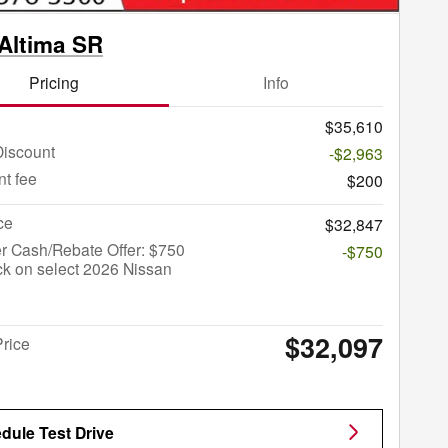
Altima SR
Pricing
Info
$35,610
Discount
-$2,963
t fee
$200
ce
$32,847
r Cash/Rebate Offer: $750
-$750
k on select 2026 Nissan
$32,097
Price
dule Test Drive