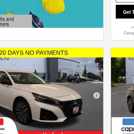
Get 
ils and
mers
Modal
Comp
Next Photo