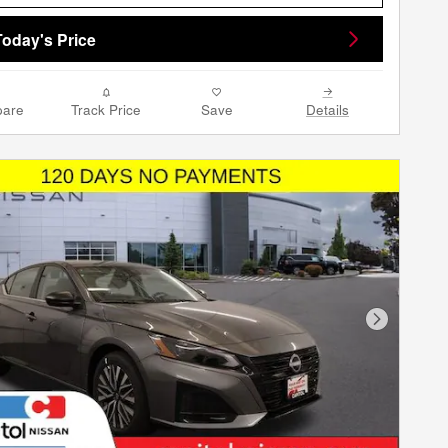
Today's Price
are
Track Price
Save
Details
Next Phot