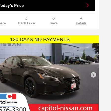
Today's Price
are
Track Price
Save
Details
Next Phot