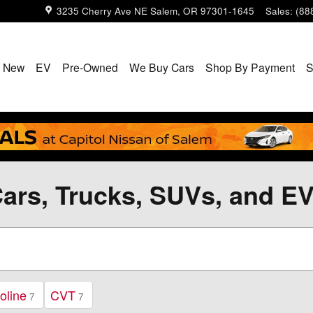
3235 Cherry Ave NE
Salem
,
OR
97301-1645
Sales
:
(88
New
EV
Pre-Owned
We Buy Cars
Shop By Payment
S
ars, Trucks, SUVs, and EV
oline
CVT
7
7