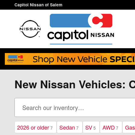
Skip to main content
Capitol Nissan of Salem
New Nissan Vehicles: C
2026 or older
Sedan
SV
AWD
Gas
7
7
5
7