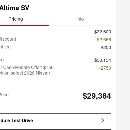
Altima SV
Pricing
Info
$32,600
Discount
-$2,666
t fee
$200
ce
$30,134
r Cash/Rebate Offer: $750
-$750
k on select 2026 Nissan
$29,384
Price
dule Test Drive