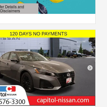
fer Details and
Disclaimers
etails Modal
Next Phot