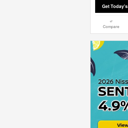
Get Today's
Compare