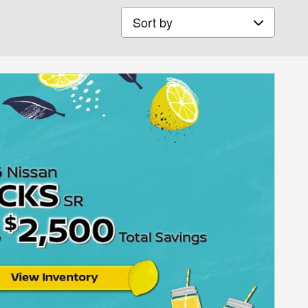
Sort by