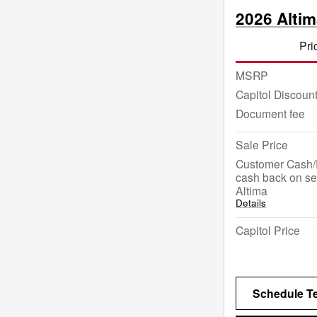
2026 Alti
Pri
MSRP
Capitol Discoun
Document fee
Sale Price
Customer Cash/
cash back on se
Altima
Details
Capitol Price
Schedule Te